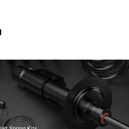
ist Spring Kits