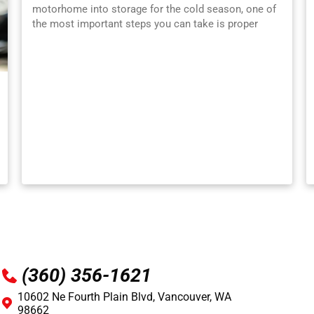
motorhome into storage for the cold season, one of
the most important steps you can take is proper
winterization . Freezing temperatures can wreak
havoc on plumbing systems, appliances, electronics,
and batteries, leading to costly repairs when spring
rolls around. Whether you’re a first-time RV owner or
an experienced traveler, learning how to winterize
your RV correctly is essential for protecting your
investment. At Ron’s Auto & RV in Vancouver, WA ,
we’ve seen firsthand the damage that freezing
weather can cause. To help you avoid cracked pipes,
dead batteries, faulty tires, and fuel system problems,
here’s a simple breakdown of the RV winterization
process. Why Winterizing Your RV Matters Even one
night of freezing temperatures can burst water lines,
damage holding tanks, and ruin appliances like water
heaters and pumps. Winterizing your RV ensures that:
Water systems are fully protected from freezing
(360) 356-1621
Batteries stay charged and healthy Fuel remains
stable for long-term storage Appliances and seals
10602 Ne Fourth Plain Blvd, Vancouver, WA
don’t dry out or corrode Skipping winterization or
98662