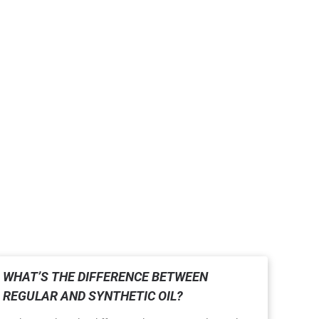
WHAT’S THE DIFFERENCE BETWEEN
REGULAR AND SYNTHETIC OIL?