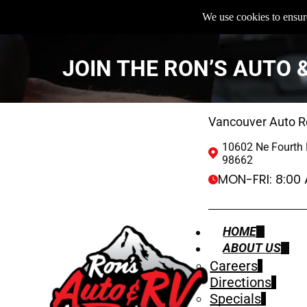
We use cookies to ensure
JOIN THE RON’S AUTO 
Vancouver Auto R
10602 Ne Fourth 
98662
MON-FRI:
8:00
HOME
ABOUT US
Careers
Directions
Specials