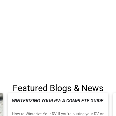
Featured Blogs & News
WINTERIZING YOUR RV: A COMPLETE GUIDE
How to Winterize Your RV If you’re putting your RV or