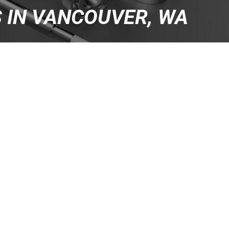
S IN VANCOUVER, WA