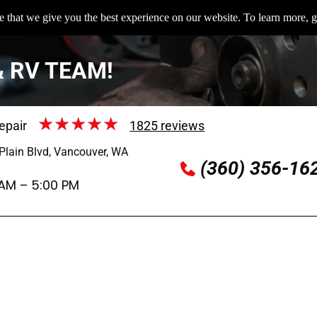
 that we give you the best experience on our website. To learn more, g
& RV TEAM!
epair
1825 reviews
Plain Blvd, Vancouver, WA
(360) 356-16
 AM – 5:00 PM