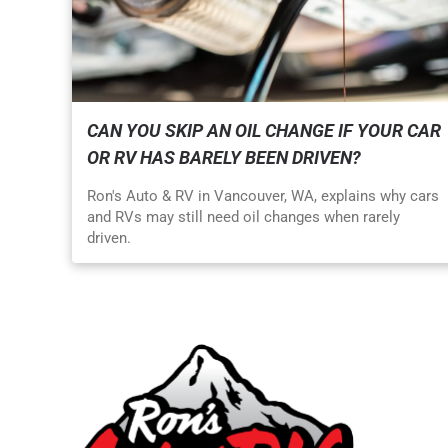
CAN YOU SKIP AN OIL CHANGE IF YOUR CAR
OR RV HAS BARELY BEEN DRIVEN?
Ron's Auto & RV in Vancouver, WA, explains why cars
and RVs may still need oil changes when rarely
driven.