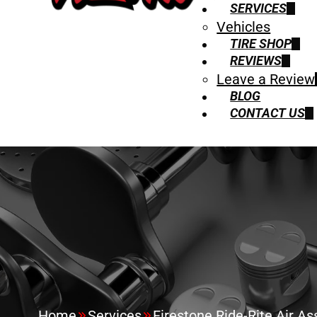
SERVICES
Vehicles
TIRE SHOP
REVIEWS
Leave a Review
BLOG
CONTACT US
Home
Services
Firestone Ride-Rite Air Ass