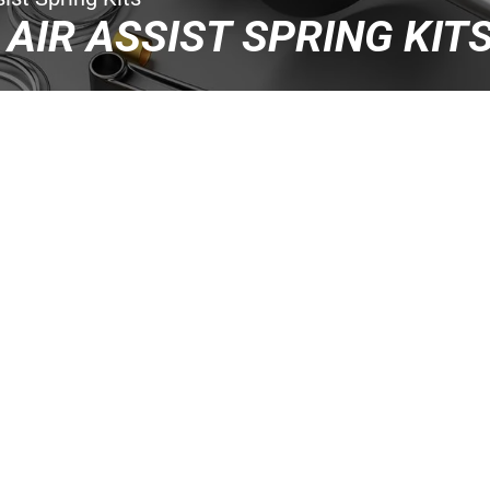
 AIR ASSIST SPRING KIT