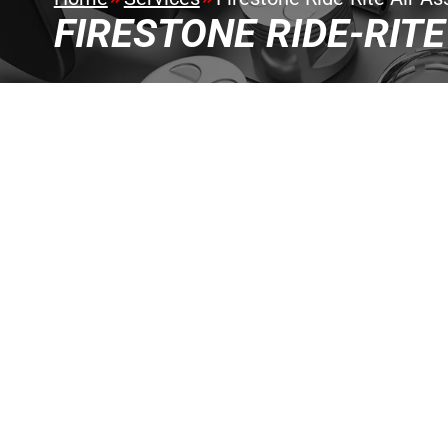
FIRESTONE RIDE-RITE