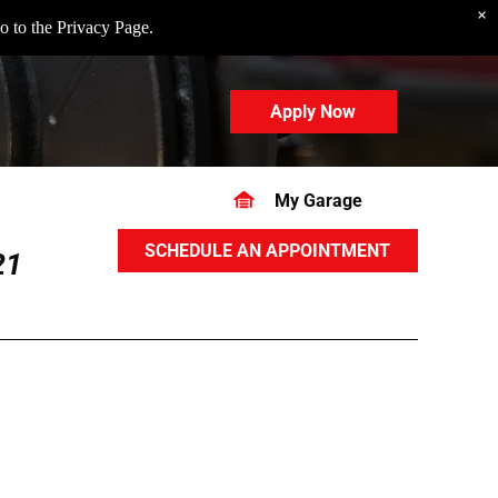
×
o to the
Privacy Page
.
Apply Now
My Garage
SCHEDULE AN APPOINTMENT
21